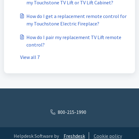
my Touchstone TV Lift or TV Lift Cabinet?
How do I get a replacement remote control for
my Touchstone Electric Fireplace?
How do I pair my replacement TV Lift remote
control?
View all 7
800-215-1990
Helpdesk Software by
Freshdesk
Cookie policy