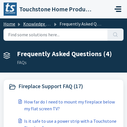
Skip to main content
Touchstone Home Products
Home
Knowledge base
Frequently Asked Questions
Frequently Asked Questions (4)
FAQs
Fireplace Support FAQ (17)
How far do I need to mount my fireplace below
my flat screen TV?
Is it safe to use a power strip with a Touchstone