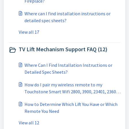
Fireplace?
Where can I find installation instructions or
detailed spec sheets?
View all 17
TV Lift Mechanism Support FAQ (12)
Where Can I Find Installation Instructions or
Detailed Spec Sheets?
How do I pair my wireless remote to my
Touchstone Smart Wifi 2800, 3900, 23401, 23601
TV Lift?
How to Determine Which Lift You Have or Which
Remote You Need
View all 12