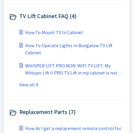
TV Lift Cabinet FAQ (4)
How To Mount TV In Cabinet
How To Operate Lights In Bungalow TV Lift
Cabinet
WHISPER LIFT PRO NON-WIFI TV LIFT: My
Whisper Lift II PRO TV Lift in my cabinet is not
going completely up or down. Why?
View all 4
Replacement Parts (7)
How do I get a replacement remote control for