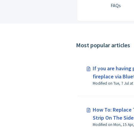
FAQs
Most popular articles
If you are having
fireplace via Blue
How To: Replace 
Strip On The Sidel
Modified on Mon, 15 Apr,
Fireplace