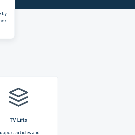
e by
pport
TV Lifts
upport articles and