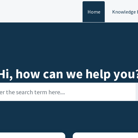
Home
Knowledge 
Hi, how can we help you