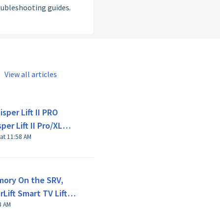
oubleshooting guides.
View all articles
sper Lift II PRO
er Lift II Pro/XL
 at 11:58 AM
mory On the SRV,
Lift Smart TV Lifts -
 26 Mar at 8:23 AM
ion