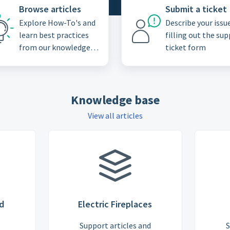
Browse articles
Submit a ticket
Explore How-To's and
Describe your issu
learn best practices
filling out the su
from our knowledge
ticket form
base
Knowledge base
View all articles
d
Electric Fireplaces
Support articles and
S