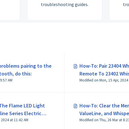
troubleshooting guides.
tr
 problems pairing to the
How-To: Pair 23404 Whi
tooth, do this:
Remote To 23402 Whisp
Modified on Tue, 7 Jul at 9:57 AM
Modified on Mon, 15 Apr, 2024
PRO Control Box
The Flame LED Light
How-To: Clear the Me
ine Series Electric
ValueLine, and Whisper
 2024 at 11:42 AM
Modified on Thu,
Wired Controller Vers