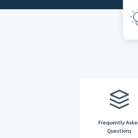
Frequently Aske
Questions