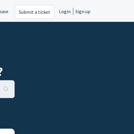
base
Login
Sign up
Submit a ticket
?