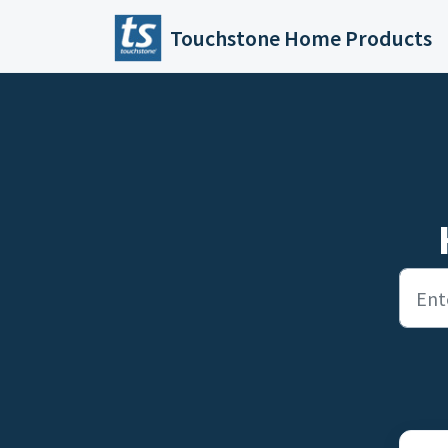
Skip to main content
Touchstone Home Products